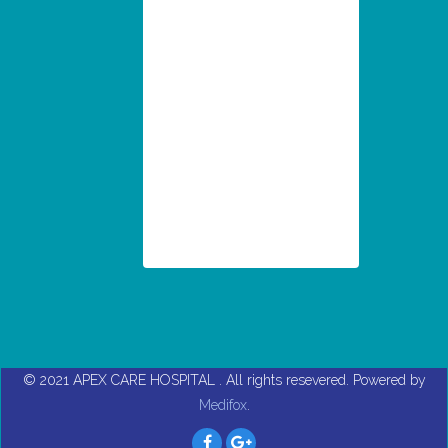
© 2021
APEX CARE HOSPITAL
. All rights resevered. Powered by
Medifox
.