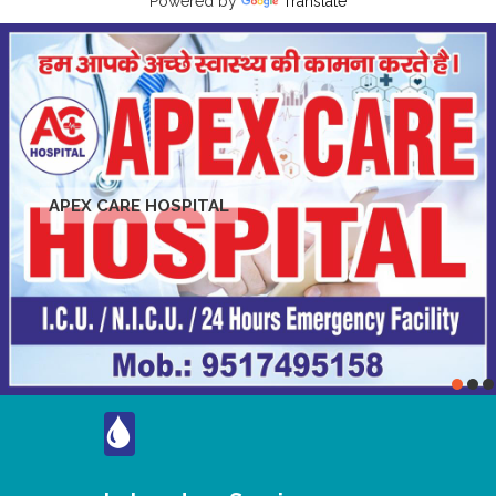
Powered by
Translate
APEX CARE HOSPITAL