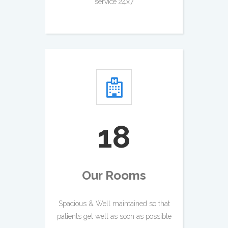
service 24x7
21
Our Rooms
Spacious & Well maintained so that
patients get well as soon as possible