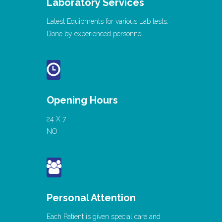
Laboratory Services
Latest Equipments for various Lab tests,
Done by experienced personnel.
Opening Hours
24 X 7
NO
Personal Attention
Each Patient is given special care and