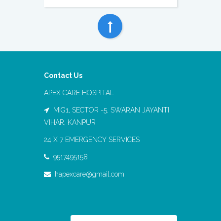
Contact Us
APEX CARE HOSPITAL
MIG1, SECTOR -5, SWARAN JAYANTI
VIHAR, KANPUR
24 X 7 EMERGENCY SERVICES
9517495158
hapexcare@gmail.com