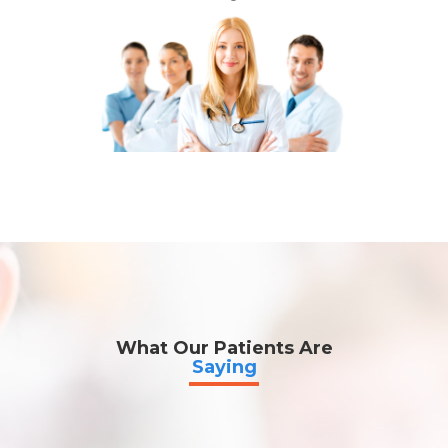
What Our Patients Are
Saying