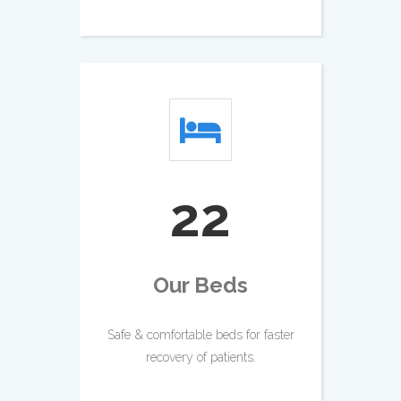
26
Our Beds
Safe & comfortable beds for faster
recovery of patients.