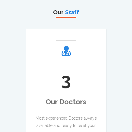
Our
Staff
4
Our Doctors
Most experienced Doctors always
available and ready to be at your