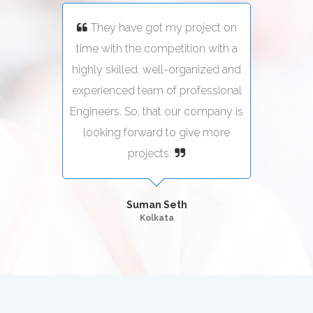
ect on
They have got my project on
Th
with a
time with the competition with a
time 
zed and
highly skilled, well-organized and
highly
sional
experienced team of professional
exper
pany is
Engineers. So, that our company is
Engine
more
looking forward to give more
loo
projects.
Suman Seth
Kolkata