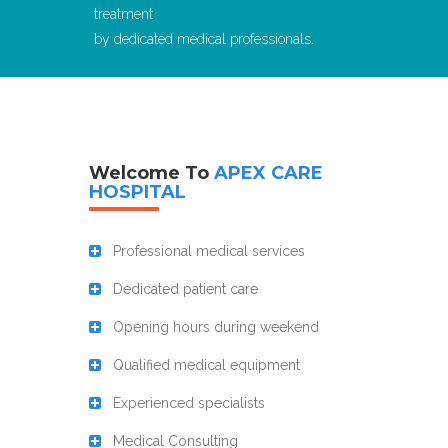
treatment
by dedicated medical professionals.
Welcome To
APEX CARE
HOSPITAL
Professional medical services
Dedicated patient care
Opening hours during weekend
Qualified medical equipment
Experienced specialists
Medical Consulting