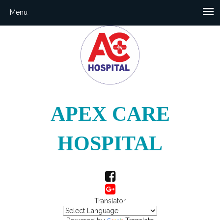
APEX CARE
HOSPITAL
Translator